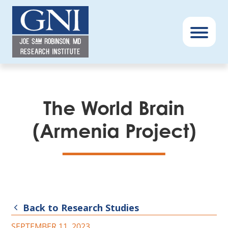
GNI
–
Menu
Book
The World Brain
(Armenia Project)
Back to Research Studies
SEPTEMBER 11, 2023