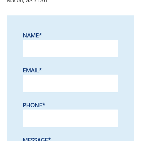
Macon, GA 31201
NAME
*
EMAIL
*
PHONE
*
MESSAGE
*