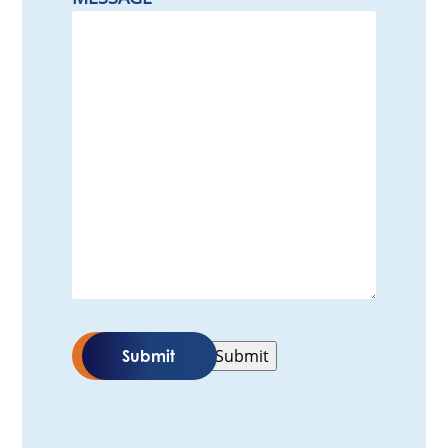
Submit
Submit