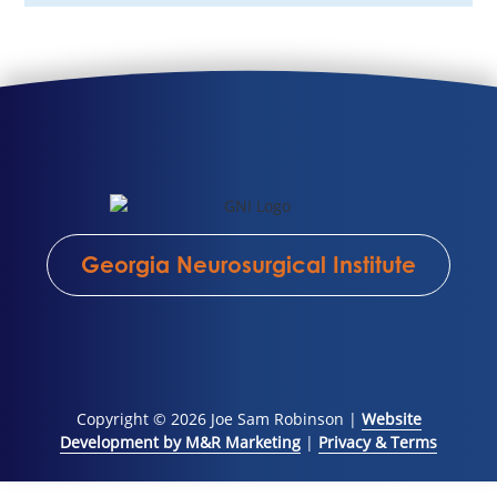
Georgia Neurosurgical Institute
Copyright © 2026 Joe Sam Robinson |
Website
Development by M&R Marketing
|
Privacy & Terms