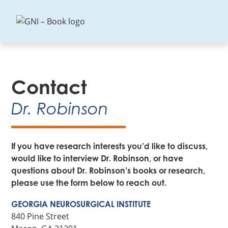
GNI
–
Book
Contact
Dr. Robinson
If you have research interests you’d like to discuss,
would like to interview Dr. Robinson, or have
questions about Dr. Robinson’s books or research,
please use the form below to reach out.
GEORGIA NEUROSURGICAL INSTITUTE
840 Pine Street