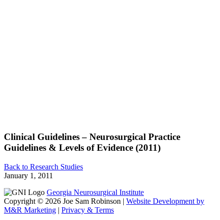
Clinical Guidelines – Neurosurgical Practice
Guidelines & Levels of Evidence (2011)
Back to Research Studies
January 1, 2011
Georgia Neurosurgical Institute
Copyright © 2026 Joe Sam Robinson |
Website Development by
M&R Marketing
|
Privacy & Terms