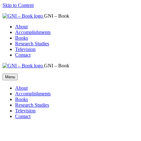
Skip to Content
GNI – Book
About
Accomplishments
Books
Research Studies
Television
Contact
GNI – Book
Menu
About
Accomplishments
Books
Research Studies
Television
Contact