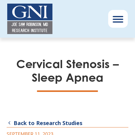
GNI
–
Menu
Book
Cervical Stenosis –
Sleep Apnea
Back to Research Studies
SEPTEMBER 11, 2023